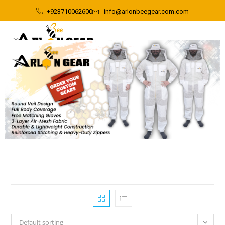
+923710062600
info@arlonbeegear.com.com
Default sorting