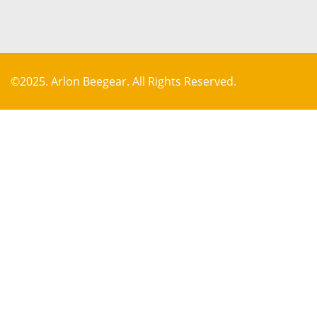
©2025. Arlon Beegear. All Rights Reserved.