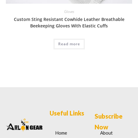
Gloves
Custom Sting Resistant Cowhide Leather Breathable
Beekeeping Gloves With Elastic Cuffs
Read more
Useful Links
Subscribe
Now
Home
About