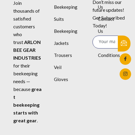
Don’t miss our
Join
Beekeeping
Us
future updates!
thousands of
Get Subscribed
satisfied
Suits
Contact
Today!
customers
Beekeeping
Us
who
trust
ARLON
Jackets
Terms &
BEE GEAR
Trousers
Conditions
INDUSTRIES
for their
Veil
beekeeping
Gloves
needs —
because
grea
t
beekeeping
starts with
great gear
.