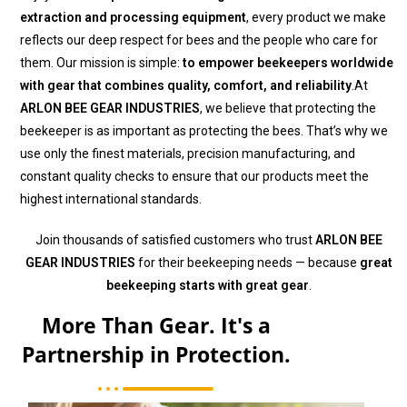
extraction and processing equipment
, every product we make
reflects our deep respect for bees and the people who care for
them. Our mission is simple:
to empower beekeepers worldwide
with gear that combines quality, comfort, and reliability
.At
ARLON BEE GEAR INDUSTRIES
, we believe that protecting the
beekeeper is as important as protecting the bees. That’s why we
use only the finest materials, precision manufacturing, and
constant quality checks to ensure that our products meet the
highest international standards.
Join thousands of satisfied customers who trust
ARLON BEE
GEAR INDUSTRIES
for their beekeeping needs — because
great
beekeeping starts with great gear
.
More Than Gear. It's a
Partnership in Protection.