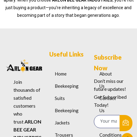
apiary. When you choose
ARLON BEE GEAR INDUSTRIES
, you’re not
just buying a product—you’re inheriting a legacy of excellence and
becoming part of a story that began generations ago.
Useful Links
Subscribe
Now
Home
About
Don’t miss our
Join
Beekeeping
Us
future updates!
thousands of
Get Subscribed
satisfied
Suits
Contact
Today!
customers
Beekeeping
Us
who
trust
ARLON
Jackets
Terms &
BEE GEAR
Trousers
Conditions