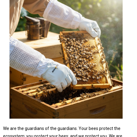
We are the guardians of the guardians. Your bees protect the
ecosystem; you protect your bees; and we protect you. We are