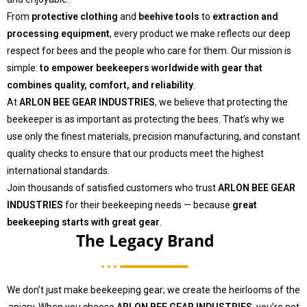
From
protective clothing
and
beehive tools
to
extraction and
processing equipment
, every product we make reflects our deep
respect for bees and the people who care for them. Our mission is
simple:
to empower beekeepers worldwide with gear that
combines quality, comfort, and reliability
.
At
ARLON BEE GEAR INDUSTRIES
, we believe that protecting the
beekeeper is as important as protecting the bees. That’s why we
use only the finest materials, precision manufacturing, and constant
quality checks to ensure that our products meet the highest
international standards.
Join thousands of satisfied customers who trust
ARLON BEE GEAR
INDUSTRIES
for their beekeeping needs — because
great
beekeeping starts with great gear
.
The Legacy Brand
We don’t just make beekeeping gear; we create the heirlooms of the