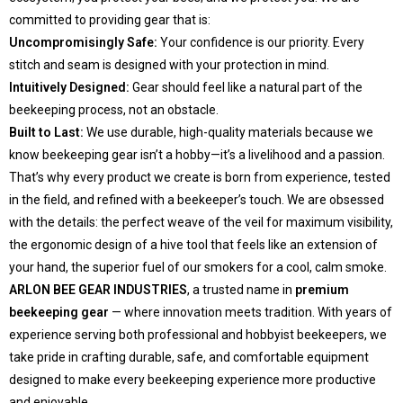
committed to providing gear that is:
Uncompromisingly Safe:
Your confidence is our priority. Every
stitch and seam is designed with your protection in mind.
Intuitively Designed:
Gear should feel like a natural part of the
beekeeping process, not an obstacle.
Built to Last:
We use durable, high-quality materials because we
know beekeeping gear isn’t a hobby—it’s a livelihood and a passion.
That’s why every product we create is born from experience, tested
in the field, and refined with a beekeeper’s touch. We are obsessed
with the details: the perfect weave of the veil for maximum visibility,
the ergonomic design of a hive tool that feels like an extension of
your hand, the superior fuel of our smokers for a cool, calm smoke.
ARLON BEE GEAR INDUSTRIES
, a trusted name in
premium
beekeeping gear
— where innovation meets tradition. With years of
experience serving both professional and hobbyist beekeepers, we
take pride in crafting durable, safe, and comfortable equipment
designed to make every beekeeping experience more productive
and enjoyable.