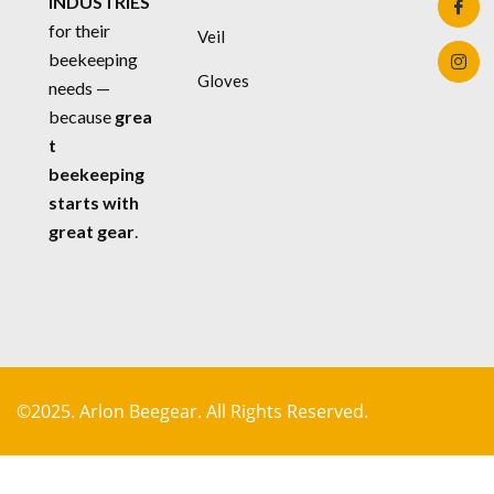
INDUSTRIES
for their
Veil
beekeeping
Gloves
needs —
because
grea
t
beekeeping
starts with
great gear
.
©2025. Arlon Beegear. All Rights Reserved.