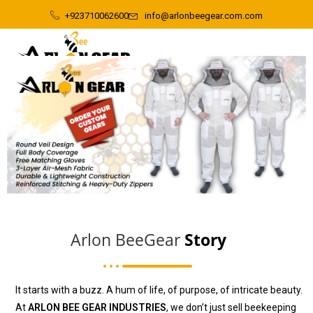
+923710062600
info@arlonbeegear.com.com
Arlon BeeGear
Story
It starts with a buzz. A hum of life, of purpose, of intricate beauty.
At
ARLON BEE GEAR INDUSTRIES
, we don’t just sell beekeeping