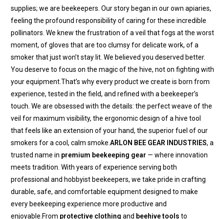
supplies; we are beekeepers. Our story began in our own apiaries,
feeling the profound responsibility of caring for these incredible
pollinators. We knew the frustration of a veil that fogs at the worst
moment, of gloves that are too clumsy for delicate work, of a
smoker that just won’t stay lit. We believed you deserved better.
You deserve to focus on the magic of the hive, not on fighting with
your equipment.That’s why every product we create is born from
experience, tested in the field, and refined with a beekeeper’s
touch. We are obsessed with the details: the perfect weave of the
veil for maximum visibility, the ergonomic design of a hive tool
that feels like an extension of your hand, the superior fuel of our
smokers for a cool, calm smoke.
ARLON BEE GEAR INDUSTRIES
, a
trusted name in
premium beekeeping gear
— where innovation
meets tradition. With years of experience serving both
professional and hobbyist beekeepers, we take pride in crafting
durable, safe, and comfortable equipment designed to make
every beekeeping experience more productive and
enjoyable.From
protective clothing
and
beehive tools
to