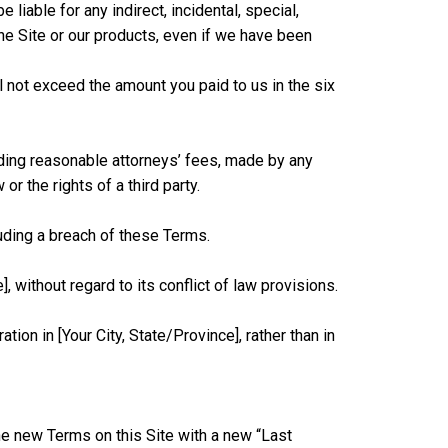
liable for any indirect, incidental, special,
 the Site or our products, even if we have been
ll not exceed the amount you paid to us in the six
ding reasonable attorneys’ fees, made by any
or the rights of a third party.
uding a breach of these Terms.
without regard to its conflict of law provisions.
ion in [Your City, State/Province], rather than in
he new Terms on this Site with a new “Last