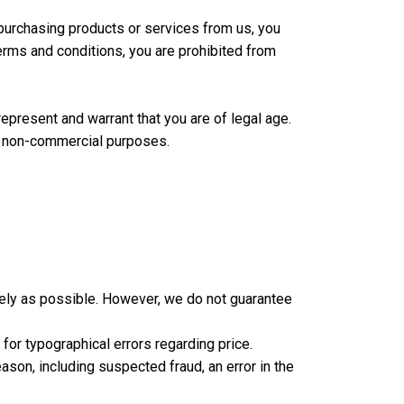
purchasing products or services from us, you
terms and conditions, you are prohibited from
epresent and warrant that you are of legal age.
l, non-commercial purposes.
ately as possible. However, we do not guarantee
for typographical errors regarding price.
ason, including suspected fraud, an error in the