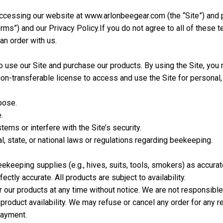
ccessing our website at www.arlonbeegear.com (the “Site”) and 
rms”) and our Privacy Policy.
If you do not agree to all of these 
an order with us.
 use our Site and purchase our products. By using the Site, you r
non-transferable license to access and use the Site for persona
pose.
.
ems or interfere with the Site’s security.
l, state, or national laws or regulations regarding beekeeping.
eekeeping supplies (e.g., hives, suits, tools, smokers) as accur
fectly accurate. All products are subject to availability.
 our products at any time without notice. We are not responsible 
product availability. We may refuse or cancel any order for any re
payment.