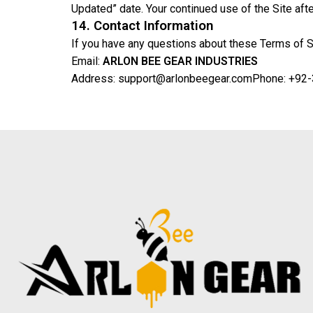
Updated” date. Your continued use of the Site af
14. Contact Information
If you have any questions about these Terms of Se
Email:
ARLON BEE GEAR INDUSTRIES
Address: support@arlonbeegear.com
Phone: +92