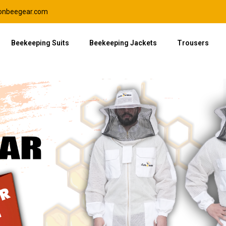
lonbeegear.com
Beekeeping Suits
Beekeeping Jackets
Trousers