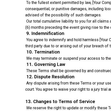
To the fullest extent permitted by law, [Your Compa
consequential, or punitive damages, including loss 
advised of the possibility of such damages.
Our total cumulative liability to you for all clai
(6) months preceding the event giving rise to the 
9. Indemnification
You agree to indemnify and hold harmless [Your C
third party due to or arising out of your breach of 
10. Termination
We may terminate or suspend your access to the S
11. Governing Law
These Terms shall be governed by and construed in
12. Dispute Resolution
Any dispute arising from these Terms or your use o
court. You agree to waive your right to a jury trial 
13. Changes to Terms of Service
We reserve the right to update or modify these T