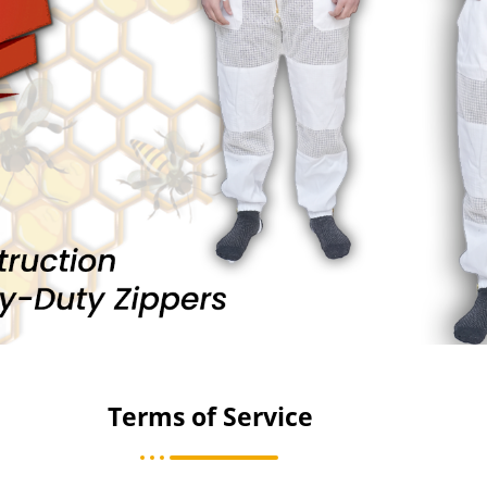
Terms of Service