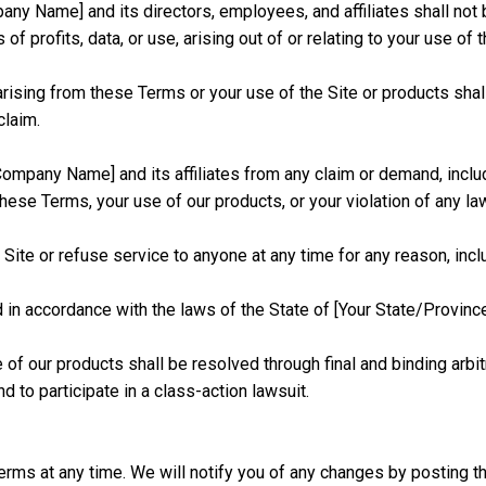
ny Name] and its directors, employees, and affiliates shall not be 
of profits, data, or use, arising out of or relating to your use of
ms arising from these Terms or your use of the Site or products sha
claim.
ompany Name] and its affiliates from any claim or demand, inclu
these Terms, your use of our products, or your violation of any law 
ite or refuse service to anyone at any time for any reason, incl
 accordance with the laws of the State of [Your State/Province], 
f our products shall be resolved through final and binding arbitrat
and to participate in a class-action lawsuit.
erms at any time. We will notify you of any changes by posting t