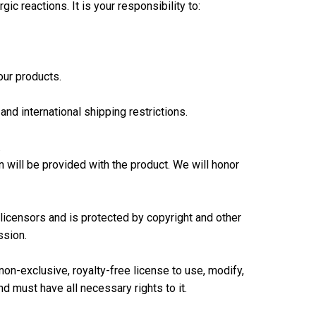
c reactions. It is your responsibility to:
our products.
and international shipping restrictions.
.
will be provided with the product. We will honor
r licensors and is protected by copyright and other
ssion.
non-exclusive, royalty-free license to use, modify,
d must have all necessary rights to it.