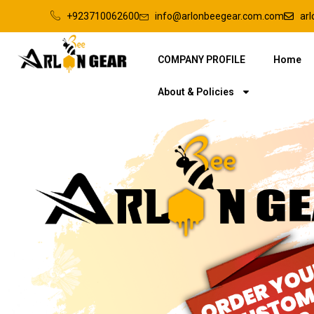
+923710062600
info@arlonbeegear.com.com
ar
COMPANY PROFILE
Home
About & Policies