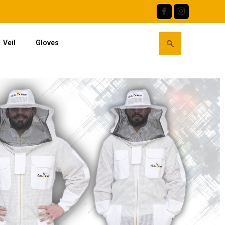
Veil
Gloves