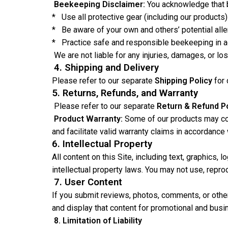
Beekeeping Disclaimer:
You acknowledge that be
* Use all protective gear (including our products) 
* Be aware of your own and others’ potential alle
* Practice safe and responsible beekeeping in ac
We are not liable for any injuries, damages, or l
4. Shipping and Delivery
Please refer to our separate
Shipping Policy
for
5. Returns, Refunds, and Warranty
Please refer to our separate
Return & Refund Po
Product Warranty:
Some of our products may come
and facilitate valid warranty claims in accordance
6. Intellectual Property
All content on this Site, including text, graphics,
intellectual property laws. You may not use, repro
7. User Content
If you submit reviews, photos, comments, or other 
and display that content for promotional and busi
8. Limitation of Liability