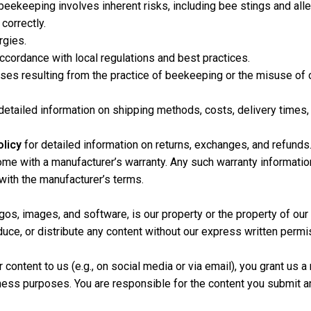
ekeeping involves inherent risks, including bee stings and allergi
correctly.
rgies.
cordance with local regulations and best practices.
osses resulting from the practice of beekeeping or the misuse of 
 detailed information on shipping methods, costs, delivery times, 
licy
for detailed information on returns, exchanges, and refunds
 with a manufacturer’s warranty. Any such warranty information 
 with the manufacturer’s terms.
 logos, images, and software, is our property or the property of ou
duce, or distribute any content without our express written permi
content to us (e.g., on social media or via email), you grant us a 
ness purposes. You are responsible for the content you submit an