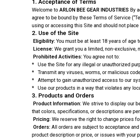
1. Acceptance of Terms
Welcome to
ARLON BEE GEAR INDUSTRIES
By a
agree to be bound by these Terms of Service (“Te
using or accessing this Site and should not place 
2. Use of the Site
Eligibility:
You must be at least 18 years of age to
License:
We grant you a limited, non-exclusive, 
Prohibited Activities:
You agree not to:
* Use the Site for any illegal or unauthorized pur
* Transmit any viruses, worms, or malicious code
* Attempt to gain unauthorized access to our syst
* Use our products in a way that violates any loca
3. Products and Orders
Product Information:
We strive to display our b
that colors, specifications, or descriptions are per
Pricing:
We reserve the right to change prices for
Orders:
All orders are subject to acceptance and 
product description or price, or issues with your 