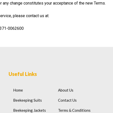
ter any change constitutes your acceptance of the new Terms.
rvice, please contact us at:
-371-0062600
Useful Links
Home
About Us
Beekeeping Suits
Contact Us
Beekeeping Jackets
Terms & Conditions