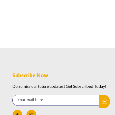
Subscribe Now
Don’t miss our future updates! Get Subscribed Today!