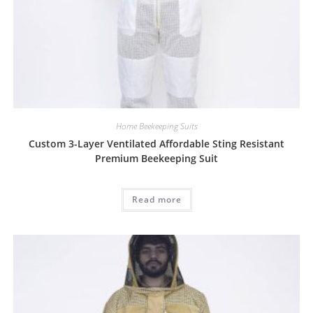
Home Beekeeping Suits
Custom 3-Layer Ventilated Affordable Sting Resistant
Premium Beekeeping Suit
Read more