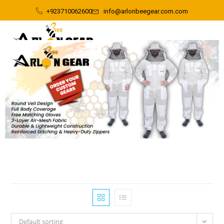
+923710062600
info@arlonbeegear.com.com
Default sorting