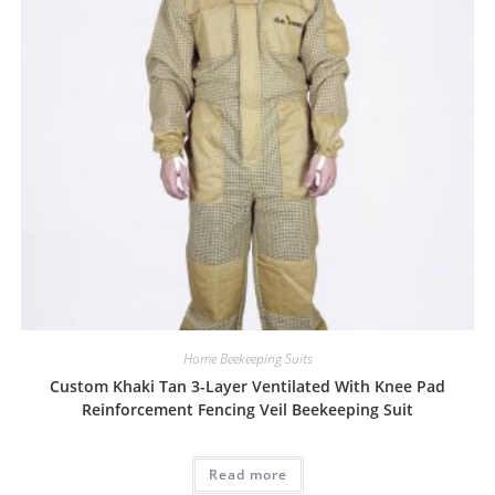
Home Beekeeping Suits
Custom Khaki Tan 3-Layer Ventilated With Knee Pad
Reinforcement Fencing Veil Beekeeping Suit
Read more