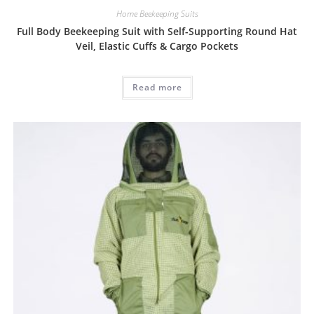
Home Beekeeping Suits
Full Body Beekeeping Suit with Self-Supporting Round Hat
Veil, Elastic Cuffs & Cargo Pockets
Read more