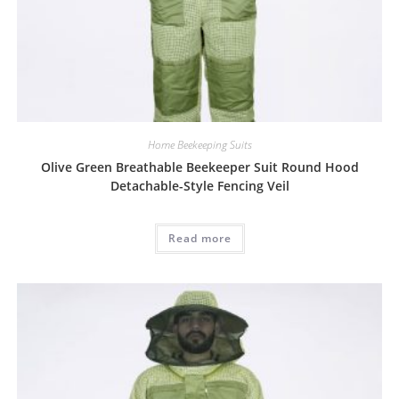
Home Beekeeping Suits
Olive Green Breathable Beekeeper Suit Round Hood
Detachable-Style Fencing Veil
Read more