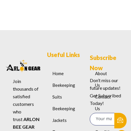
Useful Links
Subscribe
Now
Home
About
Don’t miss our
Join
Beekeeping
Us
future updates!
thousands of
Get Subscribed
satisfied
Suits
Contact
Today!
customers
Beekeeping
Us
who
trust
ARLON
Jackets
Terms &
BEE GEAR