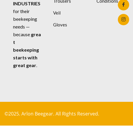
Trousers
Conditions
INDUSTRIES
for their
Veil
beekeeping
Gloves
needs —
because
grea
t
beekeeping
starts with
great gear
.
©2025. Arlon Beegear. All Rights Reserved.