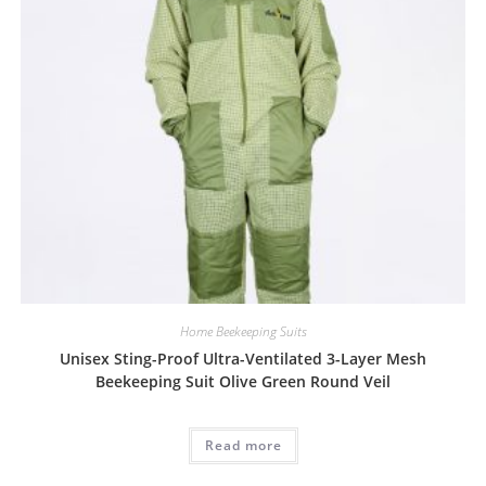
Home Beekeeping Suits
Unisex Sting-Proof Ultra-Ventilated 3-Layer Mesh
Beekeeping Suit Olive Green Round Veil
Read more