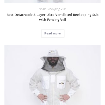
Home Beekeeping Suits
Best Detachable 3-Layer Ultra Ventilated Beekeeping Suit
with Fencing Veil
Read more