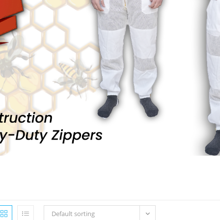
Default sorting