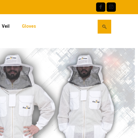
Veil
Gloves