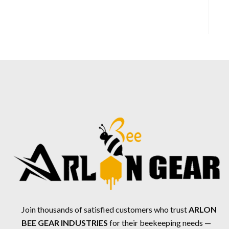
Join thousands of satisfied customers who trust
ARLON
BEE GEAR INDUSTRIES
for their beekeeping needs —