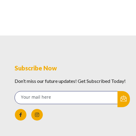
Subscribe Now
Don’t miss our future updates! Get Subscribed Today!