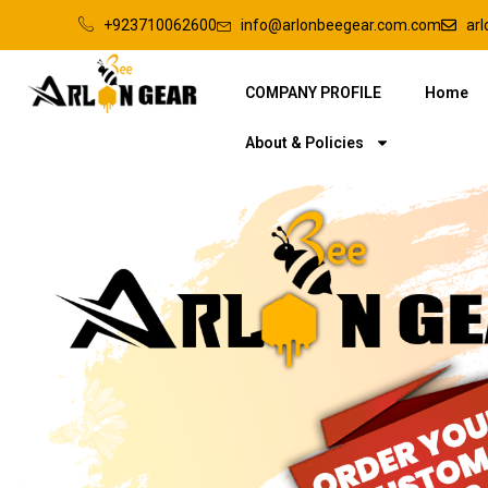
+923710062600
info@arlonbeegear.com.com
ar
COMPANY PROFILE
Home
About & Policies