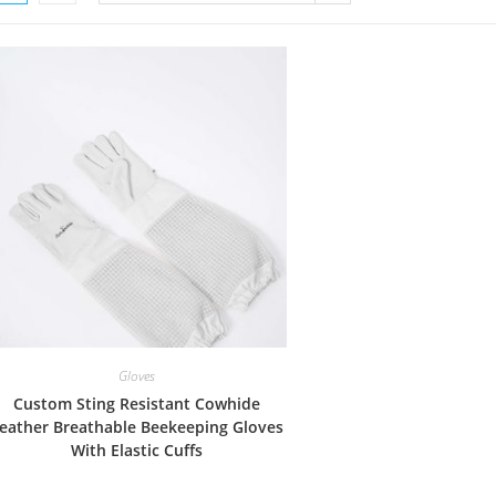
Gloves
Custom Sting Resistant Cowhide
eather Breathable Beekeeping Gloves
With Elastic Cuffs