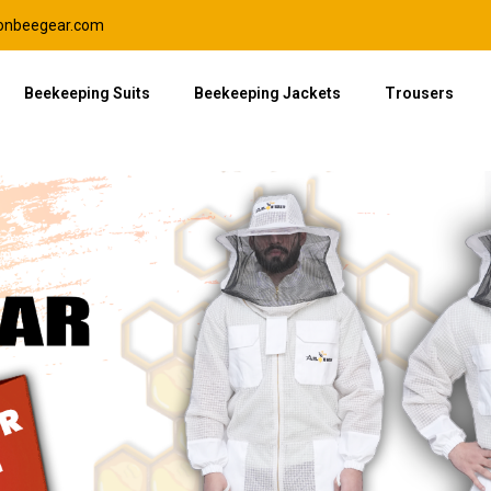
lonbeegear.com
Beekeeping Suits
Beekeeping Jackets
Trousers