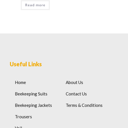
Read more
Useful Links
Home
About Us
Beekeeping Suits
Contact Us
Beekeeping Jackets
Terms & Conditions
Trousers