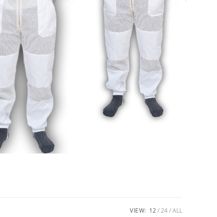
VIEW:
12
24
ALL