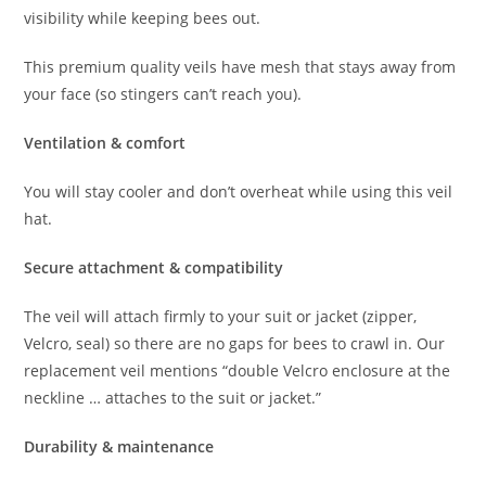
visibility while keeping bees out.
This premium quality veils have mesh that stays away from
your face (so stingers can’t reach you).
Ventilation & comfort
You will stay cooler and don’t overheat while using this veil
hat.
Secure attachment & compatibility
The veil will attach firmly to your suit or jacket (zipper,
Velcro, seal) so there are no gaps for bees to crawl in. Our
replacement veil mentions “double Velcro enclosure at the
neckline … attaches to the suit or jacket.”
Durability & maintenance