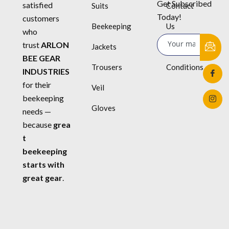
Get Subscribed
satisfied
Suits
Contact
Today!
customers
Beekeeping
Us
who
trust
ARLON
Jackets
Terms &
BEE GEAR
Trousers
Conditions
INDUSTRIES
for their
Veil
beekeeping
Gloves
needs —
because
grea
t
beekeeping
starts with
great gear
.