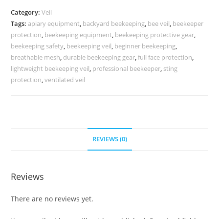
Category:
Veil
Tags:
apiary equipment
,
backyard beekeeping
,
bee veil
,
beekeeper
protection
,
beekeeping equipment
,
beekeeping protective gear
,
beekeeping safety
,
beekeeping veil
,
beginner beekeeping
,
breathable mesh
,
durable beekeeping gear
,
full face protection
,
lightweight beekeeping veil
,
professional beekeeper
,
sting
protection
,
ventilated veil
REVIEWS (0)
Reviews
There are no reviews yet.