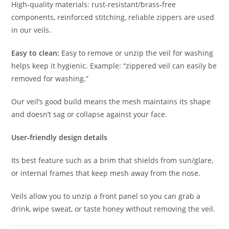
High‐quality materials: rust‐resistant/brass‐free
components, reinforced stitching, reliable zippers are used
in our veils.
Easy to clean:
Easy to remove or unzip the veil for washing
helps keep it hygienic. Example: “zippered veil can easily be
removed for washing.”
Our veil’s good build means the mesh maintains its shape
and doesn’t sag or collapse against your face.
User‐friendly design details
Its best feature such as a brim that shields from sun/glare,
or internal frames that keep mesh away from the nose.
Veils allow you to unzip a front panel so you can grab a
drink, wipe sweat, or taste honey without removing the veil.