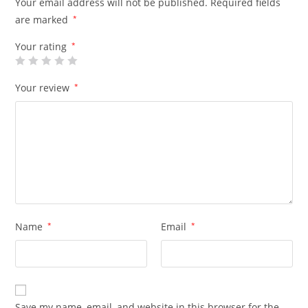
Your email address will not be published.
Required fields
are marked
*
Your rating
*
Your review
*
Name
*
Email
*
Save my name, email, and website in this browser for the