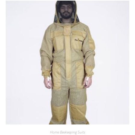
Home Beekeeping Suits