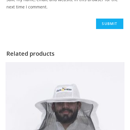
next time I comment.
Related products