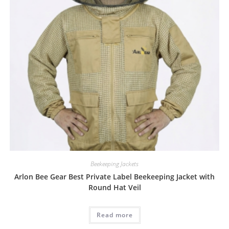
Beekeeping Jackets
Arlon Bee Gear Best Private Label Beekeeping Jacket with
Round Hat Veil
Read more