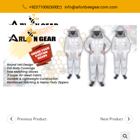
+923710062600
info@arlonbeegear.com.com
Previous Product
Next Product