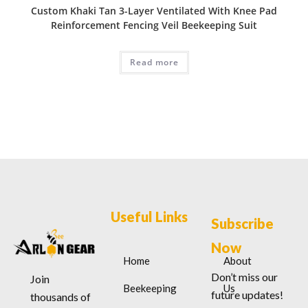
Custom Khaki Tan 3-Layer Ventilated With Knee Pad
Reinforcement Fencing Veil Beekeeping Suit
Read more
Useful Links
Subscribe
Now
Home
About
Don’t miss our
Join
Beekeeping
Us
future updates!
thousands of