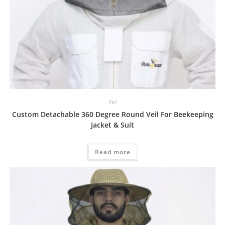
Veil
Custom Detachable 360 Degree Round Veil For Beekeeping
Jacket & Suit
Read more