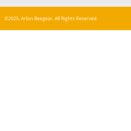
©2025. Arlon Beegear. All Rights Reserved.