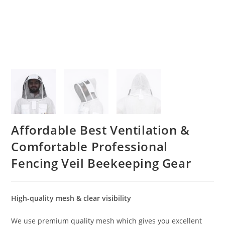
Affordable Best Ventilation &
Comfortable Professional
Fencing Veil Beekeeping Gear
High‐quality mesh & clear visibility
We use premium quality mesh which gives you excellent