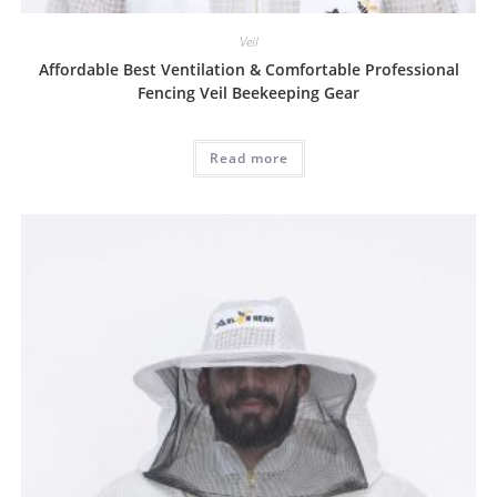
Veil
Affordable Best Ventilation & Comfortable Professional
Fencing Veil Beekeeping Gear
Read more