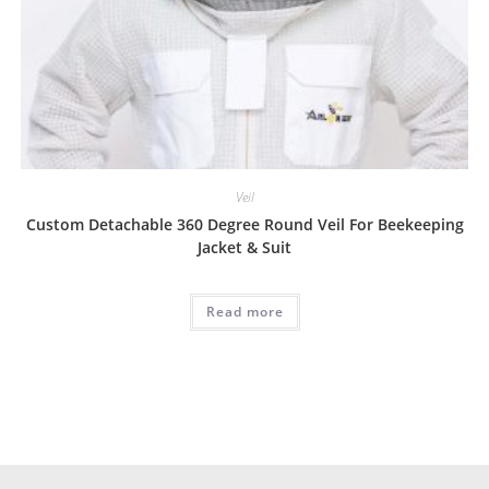
Veil
Custom Detachable 360 Degree Round Veil For Beekeeping
Jacket & Suit
Read more