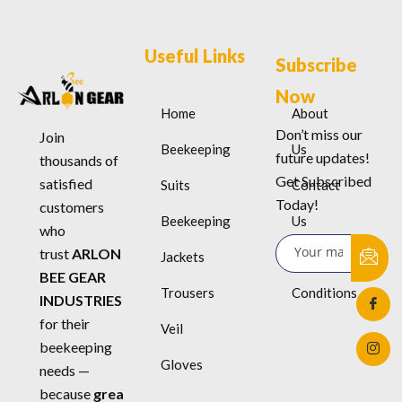
Useful Links
Subscribe
Now
Home
About
Don’t miss our
Join
Beekeeping
Us
future updates!
thousands of
Get Subscribed
satisfied
Suits
Contact
Today!
customers
Beekeeping
Us
who
trust
ARLON
Jackets
Terms &
BEE GEAR
Trousers
Conditions
INDUSTRIES
for their
Veil
beekeeping
Gloves
needs —
because
grea