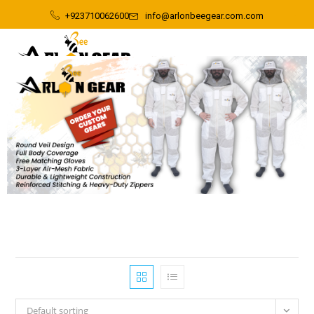
+923710062600
info@arlonbeegear.com.com
Default sorting