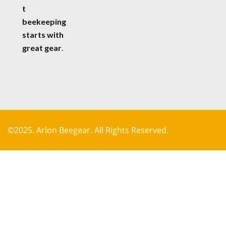
t
beekeeping
starts with
great gear
.
©2025. Arlon Beegear. All Rights Reserved.