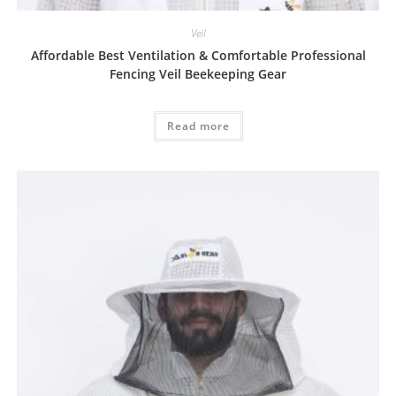
Veil
Affordable Best Ventilation & Comfortable Professional
Fencing Veil Beekeeping Gear
Read more