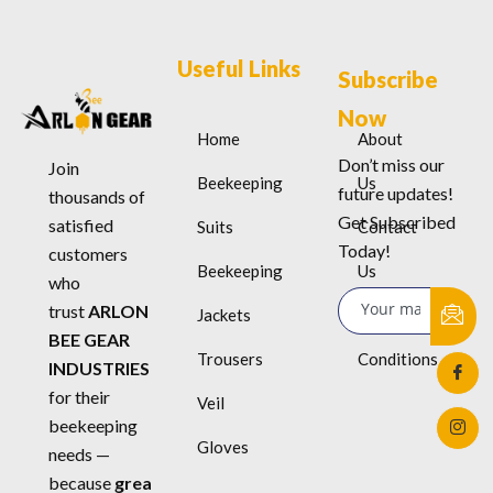
Useful Links
Subscribe
Now
Home
About
Don’t miss our
Join
Beekeeping
Us
future updates!
thousands of
Get Subscribed
satisfied
Suits
Contact
Today!
customers
Beekeeping
Us
who
trust
ARLON
Jackets
Terms &
BEE GEAR
Trousers
Conditions
INDUSTRIES
for their
Veil
beekeeping
Gloves
needs —
because
grea