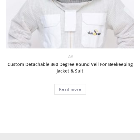
Veil
Custom Detachable 360 Degree Round Veil For Beekeeping
Jacket & Suit
Read more