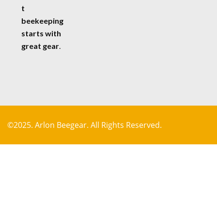
t
beekeeping
starts with
great gear
.
©2025. Arlon Beegear. All Rights Reserved.