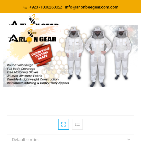
+923710062600
info@arlonbeegear.com.com
Default sorting