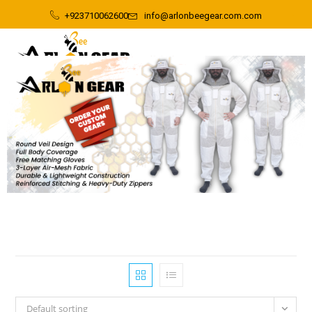
+923710062600
info@arlonbeegear.com.com
Default sorting