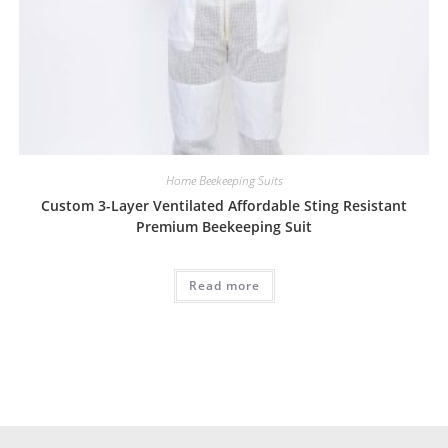
Home Beekeeping Suits
Custom 3-Layer Ventilated Affordable Sting Resistant
Premium Beekeeping Suit
Read more