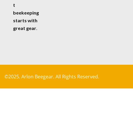
t
beekeeping
starts with
great gear
.
©2025. Arlon Beegear. All Rights Reserved.