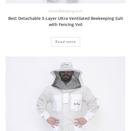
Home Beekeeping Suits
Best Detachable 3-Layer Ultra Ventilated Beekeeping Suit
with Fencing Veil
Read more