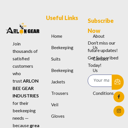
Useful Links
Subscribe
Now
Home
About
Don’t miss our
Join
Beekeeping
Us
future updates!
thousands of
Get Subscribed
satisfied
Suits
Contact
Today!
customers
Beekeeping
Us
who
trust
ARLON
Jackets
Terms &
BEE GEAR
Trousers
Conditions
INDUSTRIES
for their
Veil
beekeeping
Gloves
needs —
because
grea