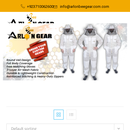
+923710062600
info@arlonbeegear.com.com
Default sorting