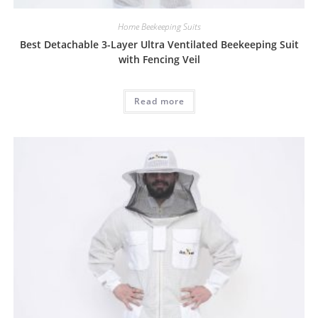
Home Beekeeping Suits
Best Detachable 3-Layer Ultra Ventilated Beekeeping Suit
with Fencing Veil
Read more