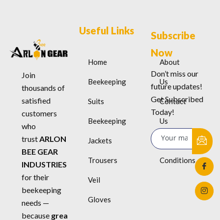
Useful Links
Subscribe
Now
Home
About
Don’t miss our
Join
Beekeeping
Us
future updates!
thousands of
Get Subscribed
satisfied
Suits
Contact
Today!
customers
Beekeeping
Us
who
trust
ARLON
Jackets
Terms &
BEE GEAR
Trousers
Conditions
INDUSTRIES
for their
Veil
beekeeping
Gloves
needs —
because
grea