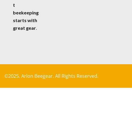
t
beekeeping
starts with
great gear
.
©2025. Arlon Beegear. All Rights Reserved.