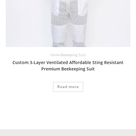
Home Beekeeping Suits
Custom 3-Layer Ventilated Affordable Sting Resistant
Premium Beekeeping Suit
Read more