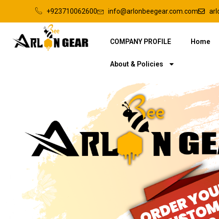
+923710062600
info@arlonbeegear.com.com
ar
COMPANY PROFILE
Home
About & Policies