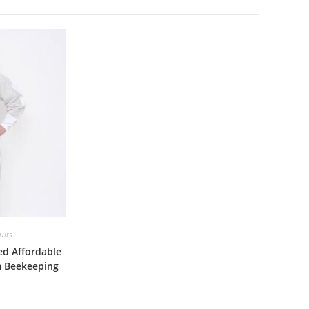
uits
ed Affordable
m Beekeeping