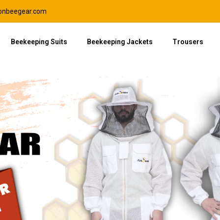
lonbeegear.com
Beekeeping Suits
Beekeeping Jackets
Trousers