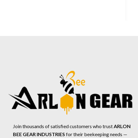
Join thousands of satisfied customers who trust
ARLON
BEE GEAR INDUSTRIES
for their beekeeping needs —