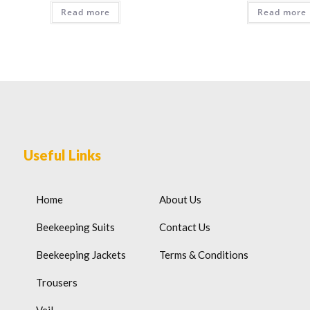
Read more
Read more
Useful Links
Home
About Us
Beekeeping Suits
Contact Us
Beekeeping Jackets
Terms & Conditions
Trousers