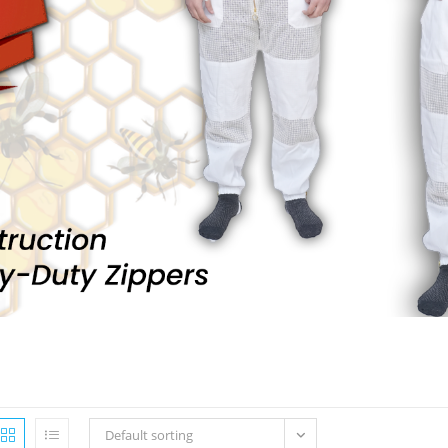
Default sorting