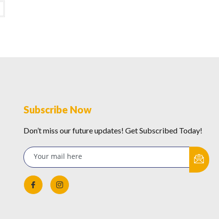
Subscribe Now
Don’t miss our future updates! Get Subscribed Today!