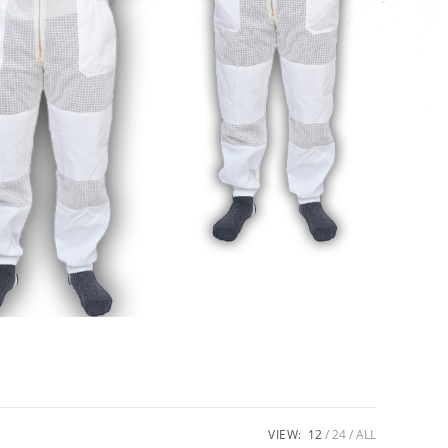
VIEW:
12
24
ALL