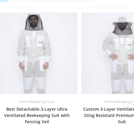
Home Beekeeping Suits
Home Beekeeping S
Best Detachable 3-Layer Ultra
Custom 3-Layer Ventilat
Ventilated Beekeeping Suit with
Sting Resistant Premiu
Fencing Veil
Suit