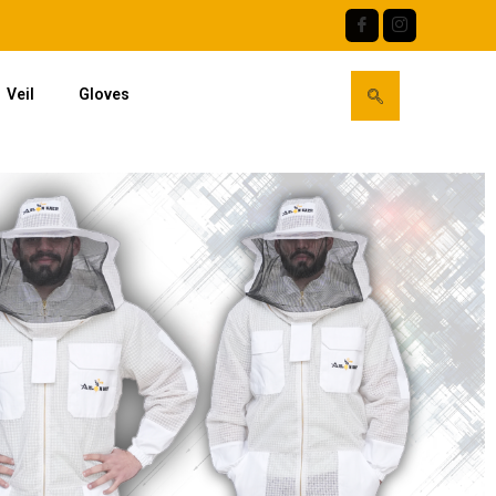
Veil
Gloves