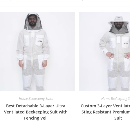
Home Beekeeping Suits
Home Beekeeping S
Best Detachable 3-Layer Ultra
Custom 3-Layer Ventilat
Ventilated Beekeeping Suit with
Sting Resistant Premiu
Fencing Veil
Suit