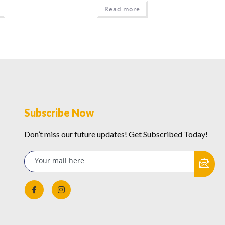
Read more
Subscribe Now
Don’t miss our future updates! Get Subscribed Today!