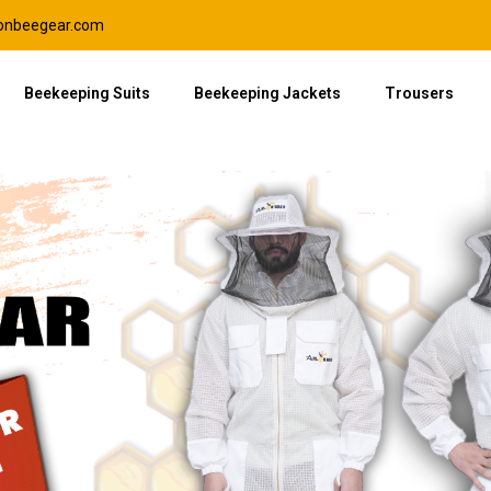
lonbeegear.com
Beekeeping Suits
Beekeeping Jackets
Trousers