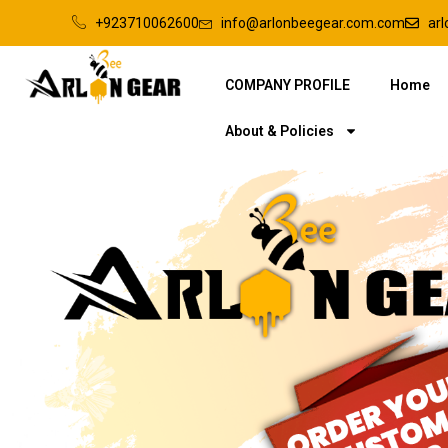
+923710062600
info@arlonbeegear.com.com
ar
COMPANY PROFILE
Home
About & Policies