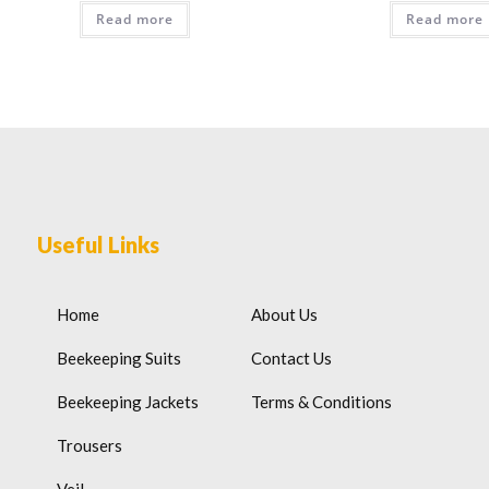
Read more
Read more
Useful Links
Home
About Us
Beekeeping Suits
Contact Us
Beekeeping Jackets
Terms & Conditions
Trousers