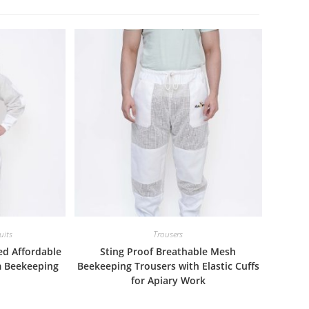
uits
Trousers
ed Affordable
Sting Proof Breathable Mesh
m Beekeeping
Beekeeping Trousers with Elastic Cuffs
for Apiary Work