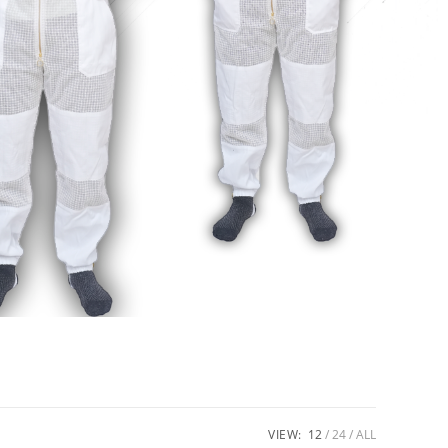
VIEW:
12
24
ALL