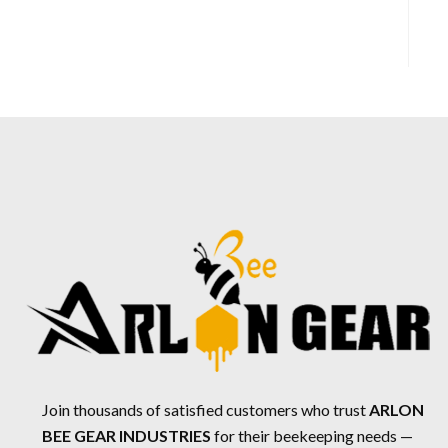
Join thousands of satisfied customers who trust
ARLON
BEE GEAR INDUSTRIES
for their beekeeping needs —