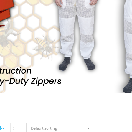
Default sorting