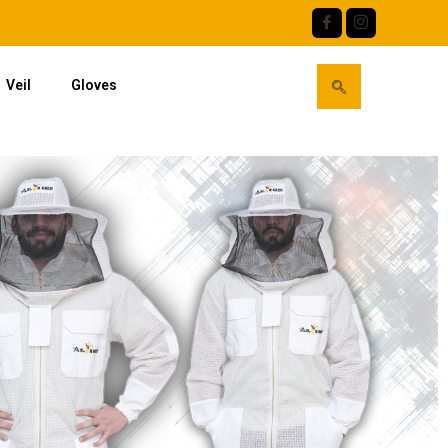
Veil
Gloves