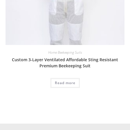
Home Beekeeping Suits
Custom 3-Layer Ventilated Affordable Sting Resistant
Premium Beekeeping Suit
Read more