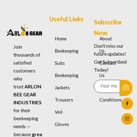
Useful Links
Subscribe
Now
Home
About
Don’t miss our
Join
Beekeeping
Us
future updates!
thousands of
Get Subscribed
satisfied
Suits
Contact
Today!
customers
Beekeeping
Us
who
trust
ARLON
Jackets
Terms &
BEE GEAR
Trousers
Conditions
INDUSTRIES
for their
Veil
beekeeping
Gloves
needs —
because
grea