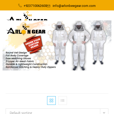
+923710062600
info@arlonbeegear.com.com
Default sorting