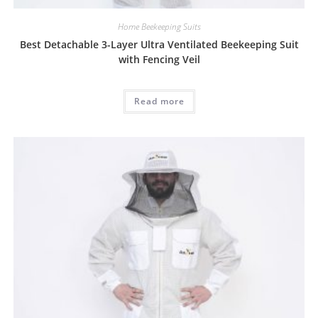
Home Beekeeping Suits
Best Detachable 3-Layer Ultra Ventilated Beekeeping Suit
with Fencing Veil
Read more