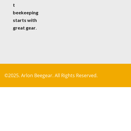
t
beekeeping
starts with
great gear
.
©2025. Arlon Beegear. All Rights Reserved.