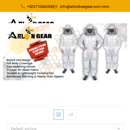
+923710062600
info@arlonbeegear.com.com
Default sorting