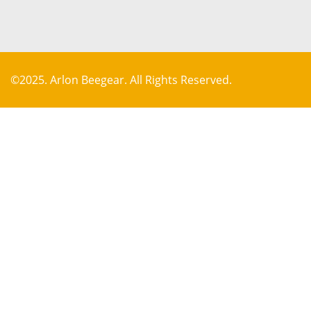
©2025. Arlon Beegear. All Rights Reserved.