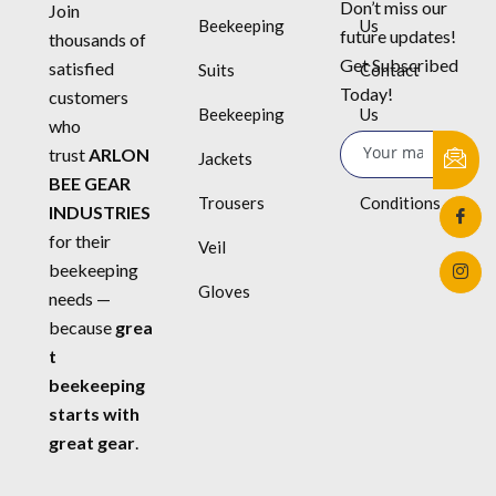
Don’t miss our
Join
Beekeeping
Us
future updates!
thousands of
Get Subscribed
satisfied
Suits
Contact
Today!
customers
Beekeeping
Us
who
trust
ARLON
Jackets
Terms &
BEE GEAR
Trousers
Conditions
INDUSTRIES
for their
Veil
beekeeping
Gloves
needs —
because
grea
t
beekeeping
starts with
great gear
.