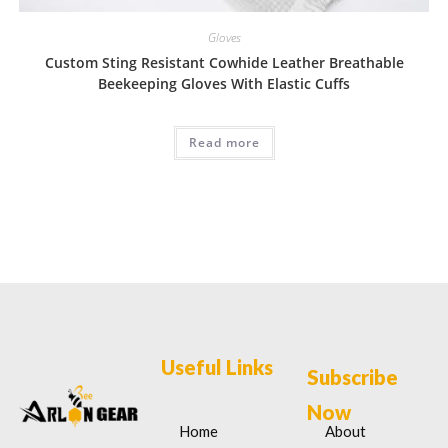
Gloves
Custom Sting Resistant Cowhide Leather Breathable
Beekeeping Gloves With Elastic Cuffs
Read more
Useful Links
Subscribe
Now
Home
About