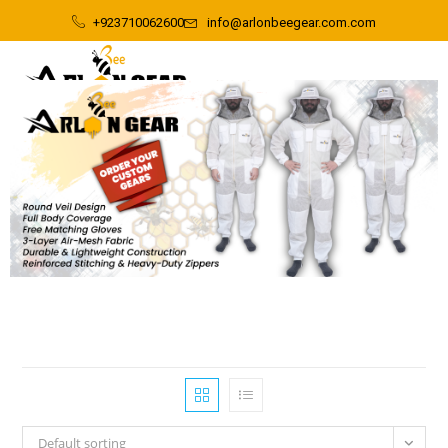
+923710062600
info@arlonbeegear.com.com
Default sorting