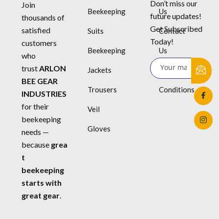
Don’t miss our
Join
Beekeeping
Us
future updates!
thousands of
Get Subscribed
satisfied
Suits
Contact
Today!
customers
Beekeeping
Us
who
trust
ARLON
Jackets
Terms &
BEE GEAR
Trousers
Conditions
INDUSTRIES
for their
Veil
beekeeping
Gloves
needs —
because
grea
t
beekeeping
starts with
great gear
.