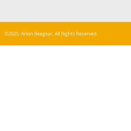
©2025. Arlon Beegear. All Rights Reserved.