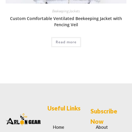
Beekeeping Jackets
Custom Comfortable Ventilated Beekeeping Jacket with
Fencing Veil
Read more
Useful Links
Subscribe
Now
Home
About