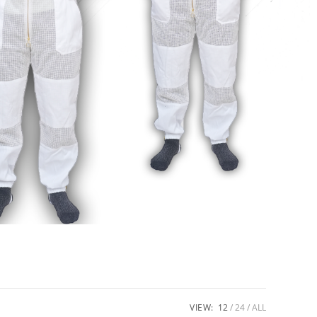
VIEW:
12
24
ALL