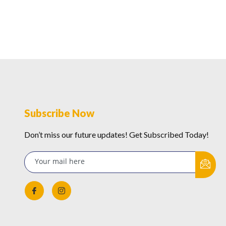
Subscribe Now
Don’t miss our future updates! Get Subscribed Today!