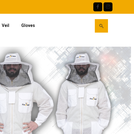
Veil
Gloves