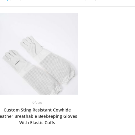
Gloves
Custom Sting Resistant Cowhide
eather Breathable Beekeeping Gloves
With Elastic Cuffs