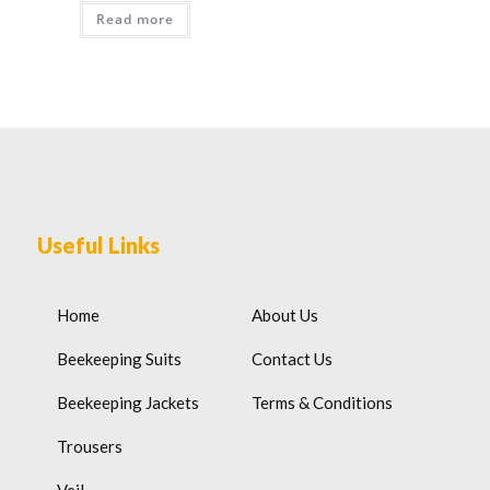
Read more
Useful Links
Home
About Us
Beekeeping Suits
Contact Us
Beekeeping Jackets
Terms & Conditions
Trousers