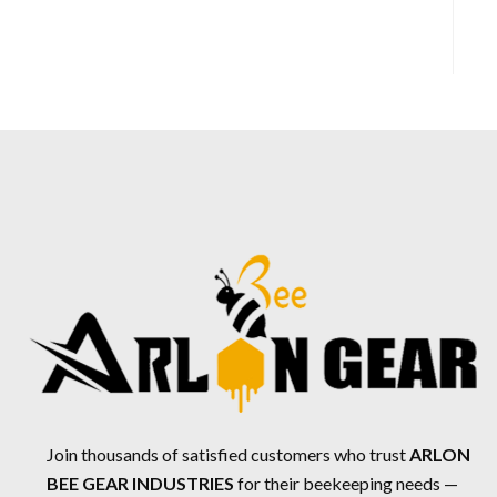
Join thousands of satisfied customers who trust
ARLON
BEE GEAR INDUSTRIES
for their beekeeping needs —