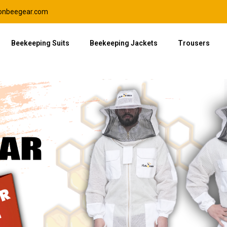
lonbeegear.com
Beekeeping Suits
Beekeeping Jackets
Trousers