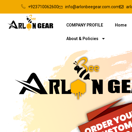
+923710062600
info@arlonbeegear.com.com
ar
COMPANY PROFILE
Home
About & Policies