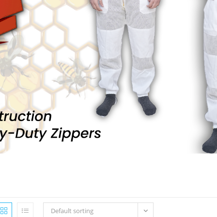
Default sorting