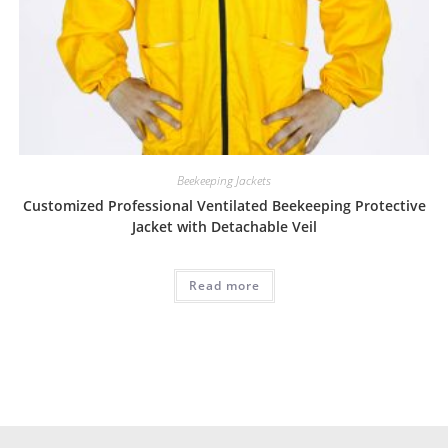
Beekeeping Jackets
Customized Professional Ventilated Beekeeping Protective
Jacket with Detachable Veil
Read more