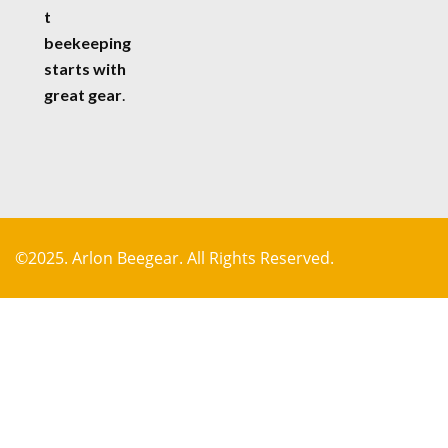
t
beekeeping
starts with
great gear
.
©2025. Arlon Beegear. All Rights Reserved.