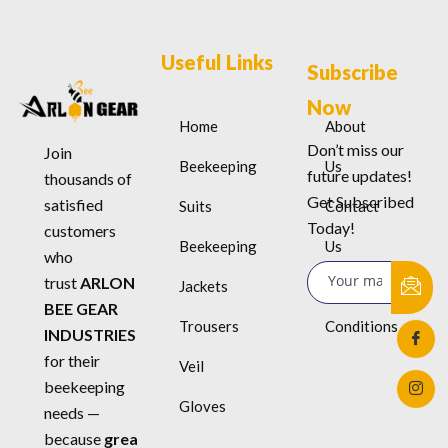
Useful Links
Subscribe
Now
Home
About
Don’t miss our
Join
Beekeeping
Us
future updates!
thousands of
Get Subscribed
satisfied
Suits
Contact
Today!
customers
Beekeeping
Us
who
trust
ARLON
Jackets
Terms &
BEE GEAR
Trousers
Conditions
INDUSTRIES
for their
Veil
beekeeping
Gloves
needs —
because
grea