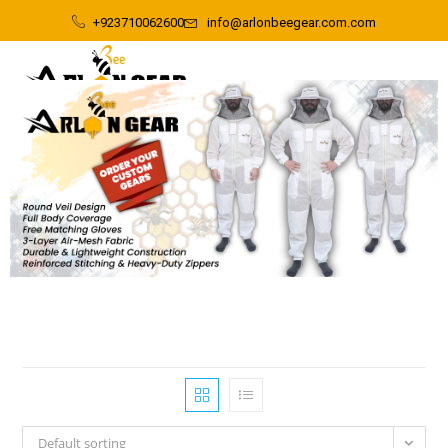
+923710062600
info@arlonbeegear.com.com
Default sorting