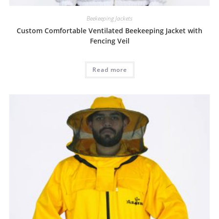
Beekeeping Jackets
Custom Comfortable Ventilated Beekeeping Jacket with
Fencing Veil
Read more