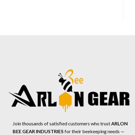
Join thousands of satisfied customers who trust
ARLON
BEE GEAR INDUSTRIES
for their beekeeping needs —