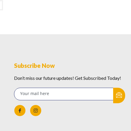
Subscribe Now
Don’t miss our future updates! Get Subscribed Today!