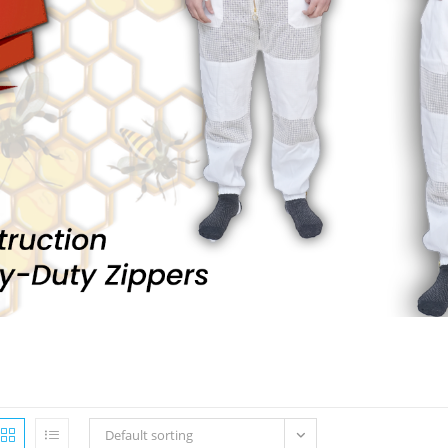
Default sorting