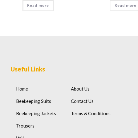
Read more
Read more
Useful Links
Home
About Us
Beekeeping Suits
Contact Us
Beekeeping Jackets
Terms & Conditions
Trousers