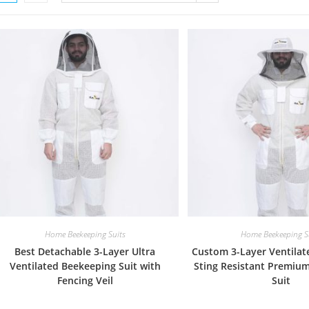
Home Beekeeping Suits
Home Beekeeping S
Best Detachable 3-Layer Ultra
Custom 3-Layer Ventilat
Ventilated Beekeeping Suit with
Sting Resistant Premiu
Fencing Veil
Suit