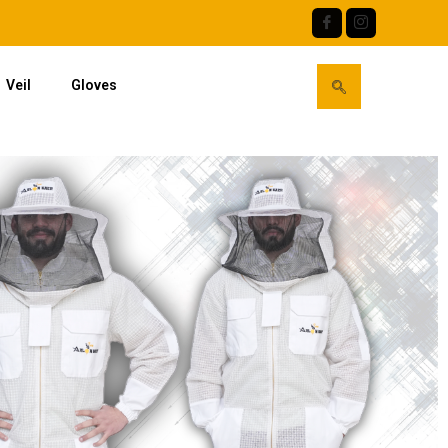
Veil
Gloves