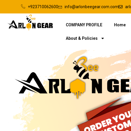
+923710062600
info@arlonbeegear.com.com
ar
COMPANY PROFILE
Home
About & Policies