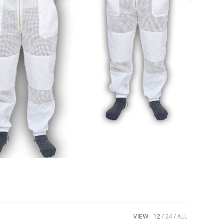
VIEW:
12
24
ALL