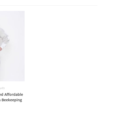
uits
ed Affordable
m Beekeeping