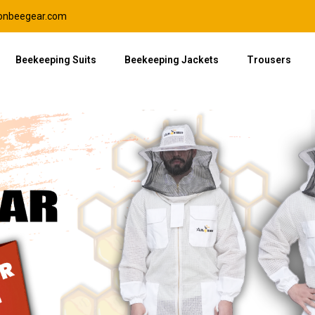
lonbeegear.com
Beekeeping Suits
Beekeeping Jackets
Trousers