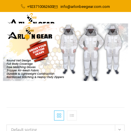
+923710062600
info@arlonbeegear.com.com
Default sorting