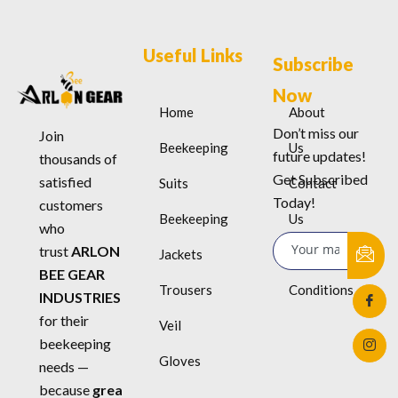
Useful Links
Subscribe
Now
Home
About
Don’t miss our
Join
Beekeeping
Us
future updates!
thousands of
Get Subscribed
satisfied
Suits
Contact
Today!
customers
Beekeeping
Us
who
trust
ARLON
Jackets
Terms &
BEE GEAR
Trousers
Conditions
INDUSTRIES
for their
Veil
beekeeping
Gloves
needs —
because
grea