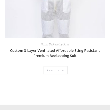
Home Beekeeping Suits
Custom 3-Layer Ventilated Affordable Sting Resistant
Premium Beekeeping Suit
Read more