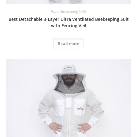
Home Beekeeping Suits
Best Detachable 3-Layer Ultra Ventilated Beekeeping Suit
with Fencing Veil
Read more