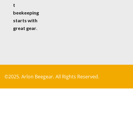
t
beekeeping
starts with
great gear
.
©2025. Arlon Beegear. All Rights Reserved.