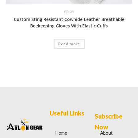
Gloves
Custom Sting Resistant Cowhide Leather Breathable
Beekeeping Gloves With Elastic Cuffs
Read more
Useful Links
Subscribe
Now
Home
About