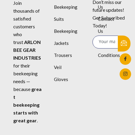
Don’t miss our
Join
Beekeeping
Us
future updates!
thousands of
Get Subscribed
satisfied
Suits
Contact
Today!
customers
Beekeeping
Us
who
trust
ARLON
Jackets
Terms &
BEE GEAR
Trousers
Conditions
INDUSTRIES
for their
Veil
beekeeping
Gloves
needs —
because
grea
t
beekeeping
starts with
great gear
.