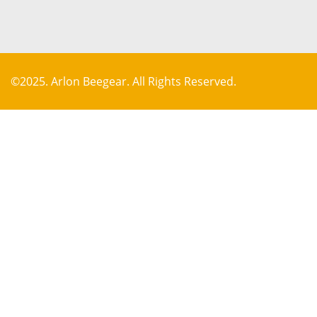
©2025. Arlon Beegear. All Rights Reserved.