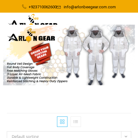
+923710062600
info@arlonbeegear.com.com
Default sorting