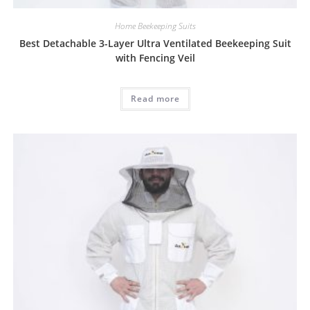
Home Beekeeping Suits
Best Detachable 3-Layer Ultra Ventilated Beekeeping Suit
with Fencing Veil
Read more