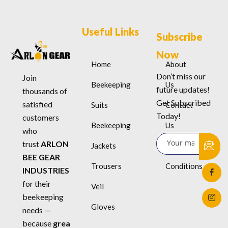
Useful Links
Subscribe
Now
Home
About
Don’t miss our
Join
Beekeeping
Us
future updates!
thousands of
Get Subscribed
satisfied
Suits
Contact
Today!
customers
Beekeeping
Us
who
trust
ARLON
Jackets
Terms &
BEE GEAR
Trousers
Conditions
INDUSTRIES
for their
Veil
beekeeping
Gloves
needs —
because
grea