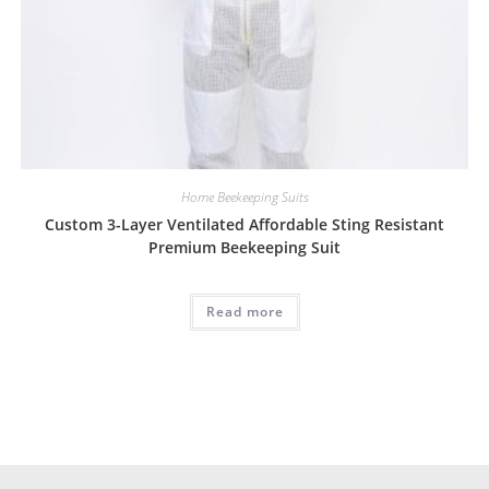
Home Beekeeping Suits
Custom 3-Layer Ventilated Affordable Sting Resistant
Premium Beekeeping Suit
Read more