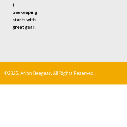
t
beekeeping
starts with
great gear
.
©2025. Arlon Beegear. All Rights Reserved.