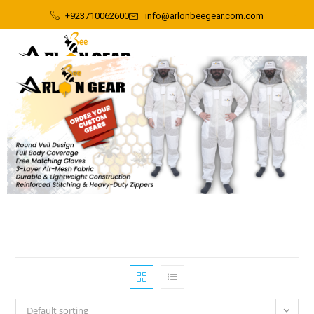
+923710062600
info@arlonbeegear.com.com
Default sorting