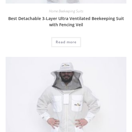
Home Beekeeping Suits
Best Detachable 3-Layer Ultra Ventilated Beekeeping Suit
with Fencing Veil
Read more