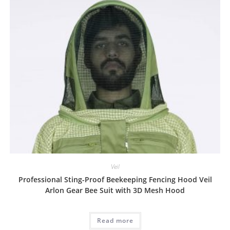
Veil
Professional Sting-Proof Beekeeping Fencing Hood Veil
Arlon Gear Bee Suit with 3D Mesh Hood
Read more