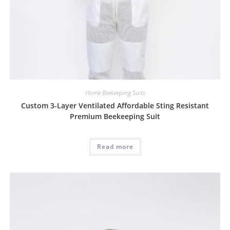
Home Beekeeping Suits
Custom 3-Layer Ventilated Affordable Sting Resistant
Premium Beekeeping Suit
Read more