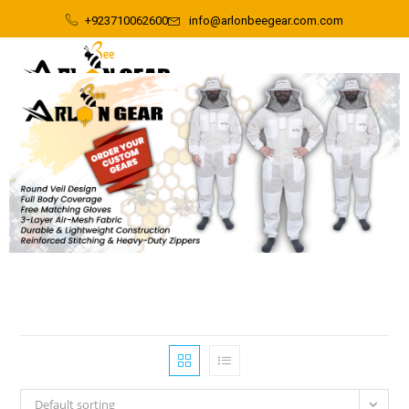
+923710062600
info@arlonbeegear.com.com
Default sorting