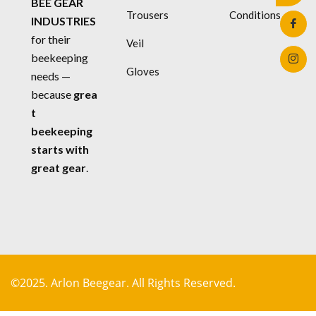
BEE GEAR
Trousers
Conditions
INDUSTRIES
for their
Veil
beekeeping
Gloves
needs —
because
grea
t
beekeeping
starts with
great gear
.
©2025. Arlon Beegear. All Rights Reserved.