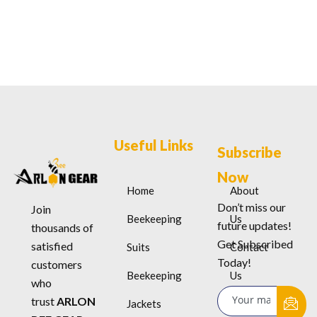
Useful Links
Subscribe
Now
Home
About
Don’t miss our
Join
Beekeeping
Us
future updates!
thousands of
Get Subscribed
satisfied
Suits
Contact
Today!
customers
Beekeeping
Us
who
trust
ARLON
Jackets
Terms &