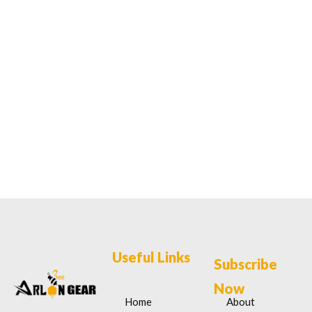
Useful Links
Subscribe
Now
Home
About